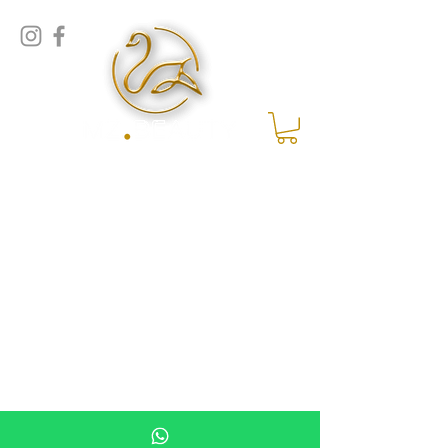
MZ Beauty | Assen